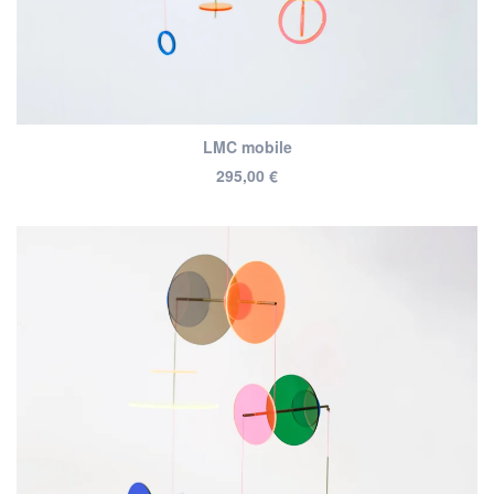
LMC mobile
295,00
€