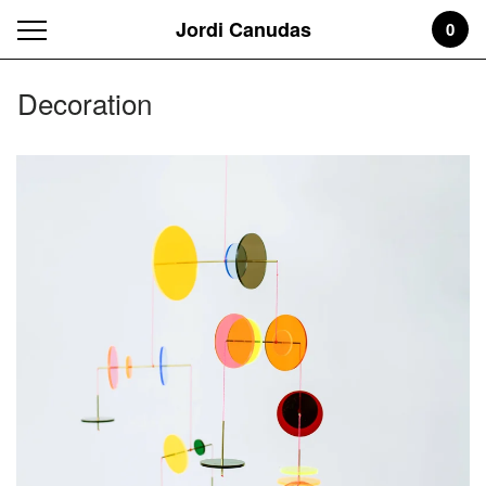
Jordi Canudas
0
Decoration